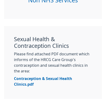
Non NHS Services
Sexual Health &
Contraception Clinics
Please find attached PDF document which
informs of the HRCG Care Group's
contraception and sexual health clinics in
the area:
Contraception & Sexual Health
Clinics.pdf