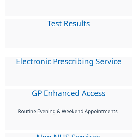
Test Results
Electronic Prescribing Service
GP Enhanced Access
Routine Evening & Weekend Appointments