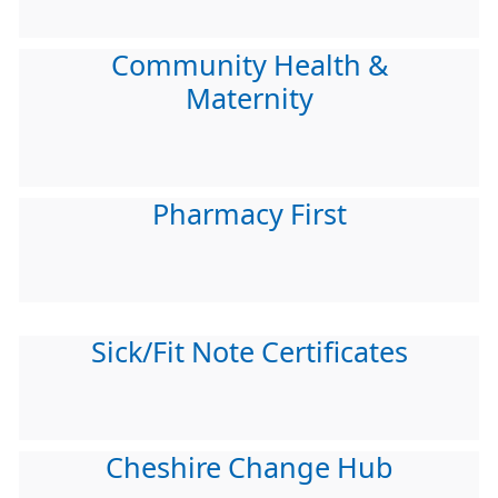
Community Health &
Maternity
Pharmacy First
Sick/Fit Note Certificates
Cheshire Change Hub