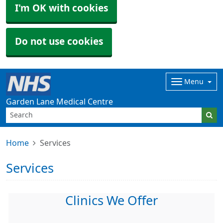
I'm OK with cookies
Do not use cookies
Menu
Garden Lane Medical Centre
Home
Services
Services
Clinics We Offer