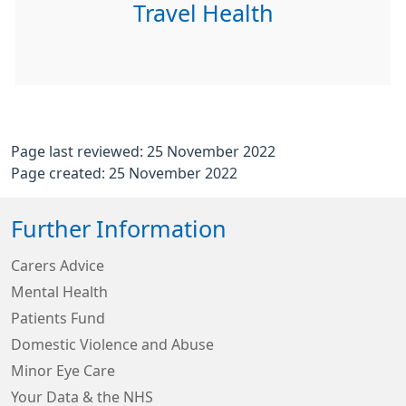
Travel Health
Page last reviewed: 25 November 2022
Page created: 25 November 2022
Further Information
Carers Advice
Mental Health
Patients Fund
Domestic Violence and Abuse
Minor Eye Care
Your Data & the NHS