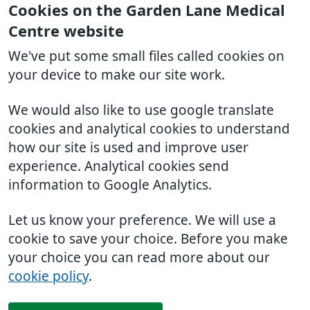
Cookies on the Garden Lane Medical
Centre website
We've put some small files called cookies on
your device to make our site work.
We would also like to use google translate
cookies and analytical cookies to understand
how our site is used and improve user
experience. Analytical cookies send
information to Google Analytics.
Let us know your preference. We will use a
cookie to save your choice. Before you make
your choice you can read more about our
cookie policy
.