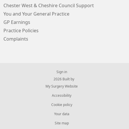
Chester West & Cheshire Council Support
You and Your General Practice
GP Earnings
Practice Policies
Complaints
Sign in
© 2026 Built by
My Surgery Website
Accessibility
Cookie policy
Your data
Site map