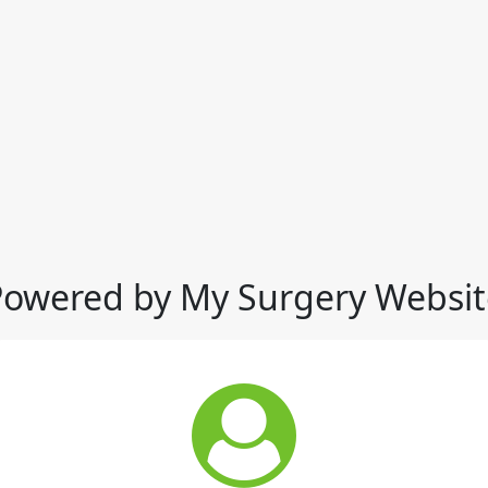
Powered by My Surgery Websit