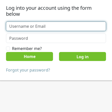
Log into your account using the form
below
Remember me?
Home
Forgot your password?